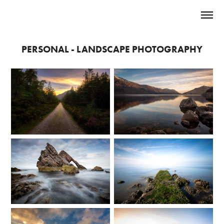
PERSONAL - LANDSCAPE PHOTOGRAPHY